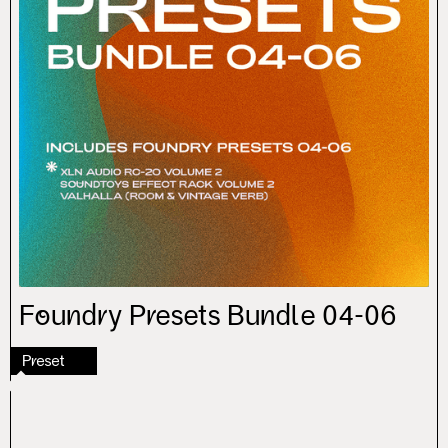
Foundry Presets Bundle 04-06
Preset