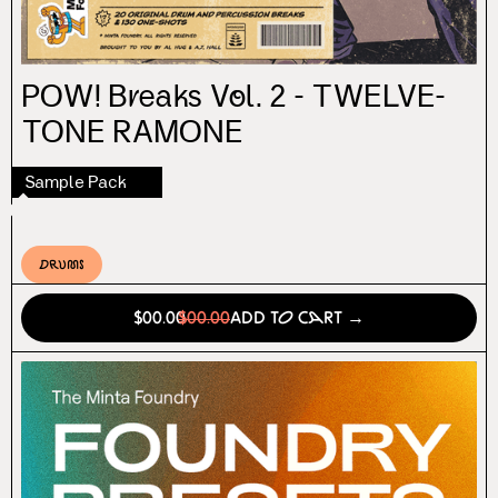
POW! Breaks Vol. 2 - TWELVE-
TONE RAMONE
Sample Pack
Drums
$00.00
$00.00
Add to Cart →