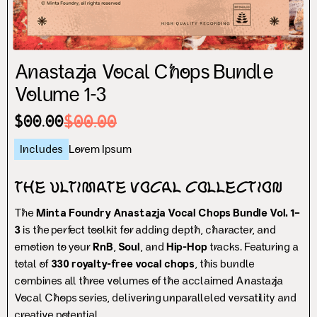
Anastazja Vocal Chops Bundle
Volume 1-3
$00.00
$00.00
Includes
Lorem Ipsum
The Ultimate Vocal Collection
The
Minta Foundry Anastazja Vocal Chops Bundle Vol. 1–
3
is the perfect toolkit for adding depth, character, and
emotion to your
RnB
,
Soul
, and
Hip-Hop
tracks. Featuring a
total of
330 royalty-free vocal chops
, this bundle
combines all three volumes of the acclaimed Anastazja
Vocal Chops series, delivering unparalleled versatility and
creative potential.