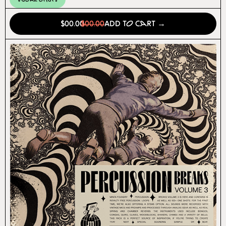
$00.00
$00.00
Add to Cart →