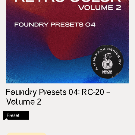
Foundry Presets 04: RC-20 –
Volume 2
Preset