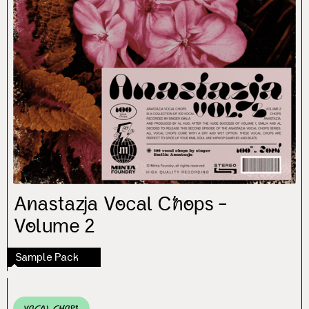
Anastazja Vocal Chops –
Volume 2
Sample Pack
Vocal Chops