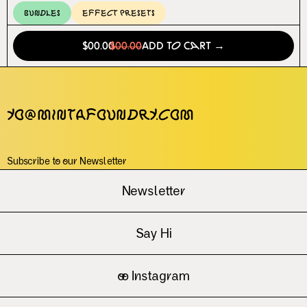
Bundles
Effect Presets
$00.00
$00.00
Add to Cart →
yo@mintafoundry.com
Subscribe to our Newsletter
Newsletter
Say Hi
oo
Instagram