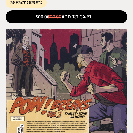
Effect Presets
$00.00
$00.00
Add to Cart →