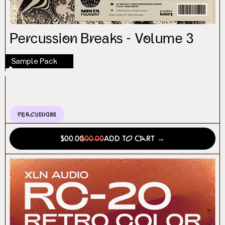
Percussion Breaks - Volume 3
Sample Pack
Percussions
$00.00
$00.00
Add to Cart →