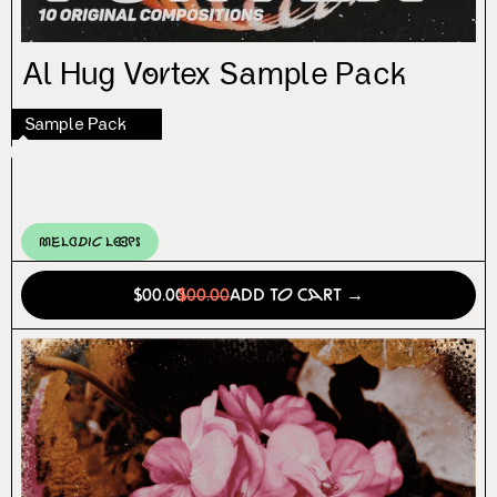
Al Hug Vortex Sample Pack
Sample Pack
Melodic Loops
$00.00
$00.00
Add to Cart →