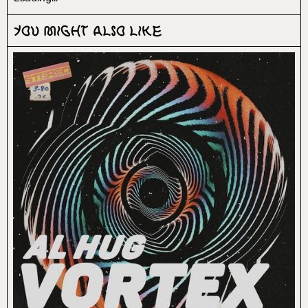
You might also like