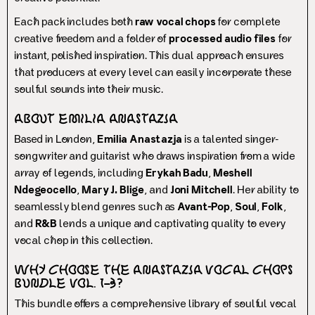
Each pack includes both
raw vocal chops
for complete
creative freedom and a folder of
processed audio files
for
instant, polished inspiration. This dual approach ensures
that producers at every level can easily incorporate these
soulful sounds into their music.
About Emilia Anastazja
Based in London,
Emilia Anastazja
is a talented singer-
songwriter and guitarist who draws inspiration from a wide
array of legends, including
Erykah Badu
,
Meshell
Ndegeocello
,
Mary J. Blige
, and
Joni Mitchell
. Her ability to
seamlessly blend genres such as
Avant-Pop
,
Soul
,
Folk
,
and
R&B
lends a unique and captivating quality to every
vocal chop in this collection.
Why Choose the Anastazja Vocal Chops
Bundle Vol. 1–3?
This bundle offers a comprehensive library of soulful vocal