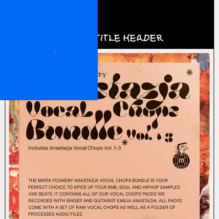
0
Login
This is a title header