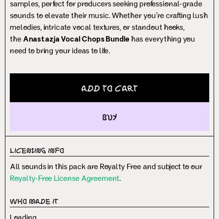
samples, perfect for producers seeking professional-grade
sounds to elevate their music. Whether you’re crafting lush
melodies, intricate vocal textures, or standout hooks,
the
Anastazja Vocal Chops Bundle
has everything you
need to bring your ideas to life.
Add to Cart
buy
Licensing Info
All sounds in this pack are Royalty Free and subject to our
Royalty-Free License Agreement
.
Who Made It
Loading...