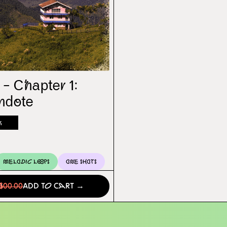
 – Chapter 1:
ndote
k
Melodic Loops
One Shots
0
$00.00
Add to Cart →