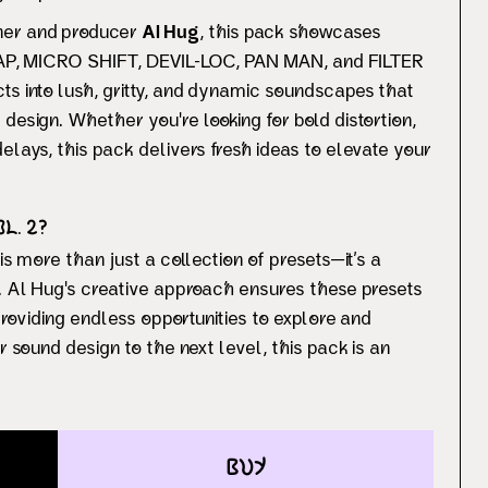
ner and producer
Al Hug
, this pack showcases
 TAP, MICRO SHIFT, DEVIL-LOC, PAN MAN, and FILTER
ts into lush, gritty, and dynamic soundscapes that
design. Whether you're looking for bold distortion,
elays, this pack delivers fresh ideas to elevate your
. 2?
is more than just a collection of presets—it’s a
w. Al Hug's creative approach ensures these presets
 providing endless opportunities to explore and
r sound design to the next level, this pack is an
buy