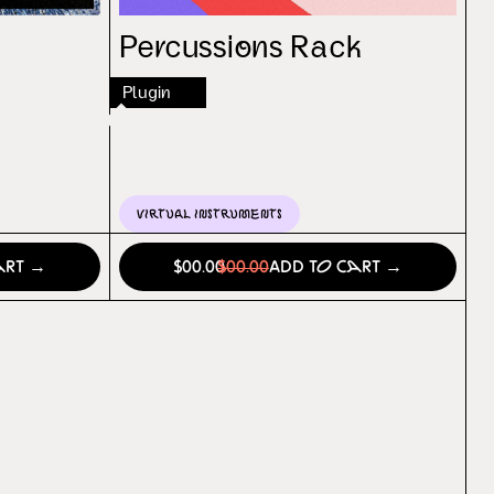
Percussions Rack
Plugin
Virtual Instruments
art →
$00.00
$00.00
Add to Cart →