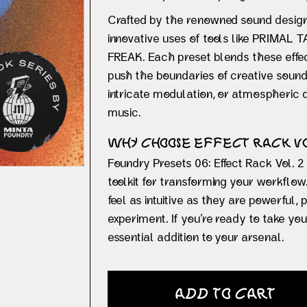
Crafted by the renowned sound desig
innovative uses of tools like PRIMAL
FREAK. Each preset blends these effec
push the boundaries of creative sound 
intricate modulation, or atmospheric d
music.
Why Choose Effect Rack Vol
Foundry Presets 06: Effect Rack Vol. 2 
toolkit for transforming your workflo
feel as intuitive as they are powerful,
experiment. If you’re ready to take you
essential addition to your arsenal.
Add to Cart