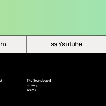
am
oo
Youtube
st
The Soundboard
Privacy
Terms