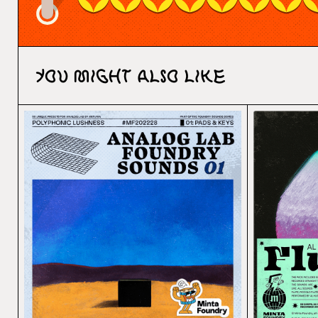
You might also like