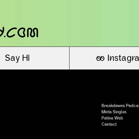
y.com
Say Hi
oo
Instagr
Breakdowns Podca
Minta Singles
Patina Web
Contact