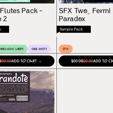
 Flutes Pack –
SFX Two_ Fermi
 2
Paradox
k
Sample Pack
Melodic Loops
One Shots
SFX
0
$00.00
Add to Cart →
$00.00
$00.00
Add to C