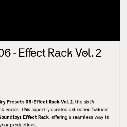
6 - Effect Rack Vol. 2
ry Presets 06: Effect Rack Vol. 2
, the sixth
ck Series. This expertly curated collection features
Soundtoys Effect Rack
, offering a seamless way to
 your productions.