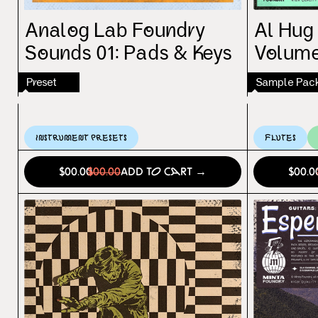
Analog Lab Foundry
Al Hug
Sounds 01: Pads & Keys
Volume
Preset
Sample Pac
Instrument Presets
Flutes
$00.00
$00.00
Add to Cart →
$00.0