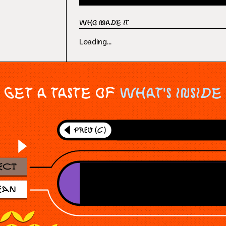
Who Made It
Loading...
Get a taste of
What's Inside