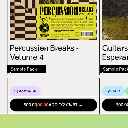
Percussion Breaks -
Guitars
Volume 4
Espera
Sample Pack
Sample Pac
Percussions
Guitars
$00.00
$00.00
Add to Cart →
$00.0