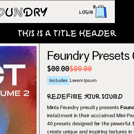
0
Login
This is a title header
Foundry Presets 0
$00.00
$00.00
Includes
Lorem Ipsum
Redefine Your Sound
Minta Foundry proudly presents
Found
installment in their acclaimed Mini-Pa
40 presets designed for the powerful
create unique and inspiring textures in