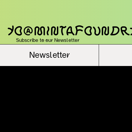
yo@mintafoundr
Subscribe to our Newsletter
Newsletter