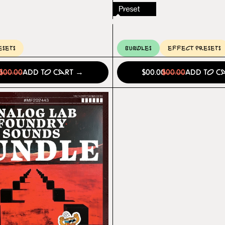
Preset
esets
Bundles
Effect Presets
0
$00.00
Add to Cart →
$00.00
$00.00
Add to C