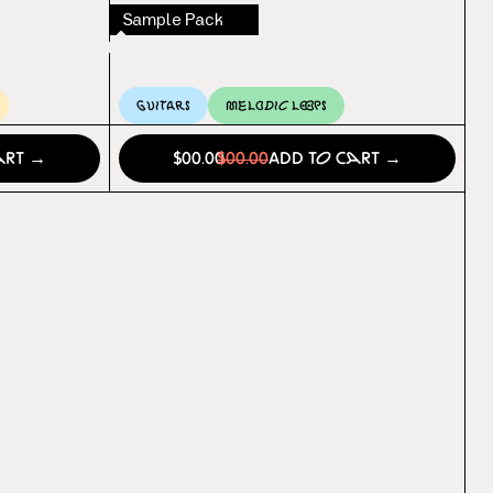
Sample Pack
Guitars
Melodic Loops
art →
$00.00
$00.00
Add to Cart →