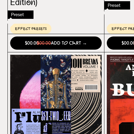
Edition)
Preset
Preset
Effect Presets
Effect Pr
$00.00
$00.00
Add to Cart →
$00.0