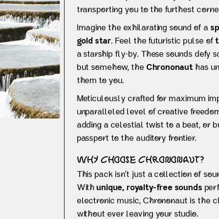
transporting you to the furthest cor
Imagine the exhilarating sound of a
sp
gold star
. Feel the futuristic pulse of
a starship fly-by. These sounds defy sc
but somehow, the
Chrononaut
has un
them to you.
Meticulously crafted for maximum imp
unparalleled level of creative freedo
adding a celestial twist to a beat, or
passport to the auditory frontier.
Why Choose Chrononaut?
This pack isn’t just a collection of sou
With
unique, royalty-free sounds
perf
electronic music, Chrononaut is the c
without ever leaving your studio.