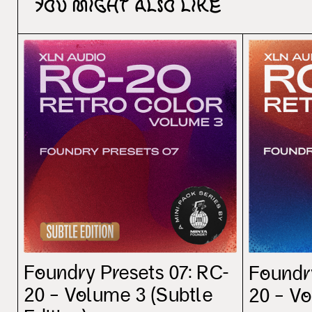
You might also like
Foundry Presets 07: RC-
Foundr
20 – Volume 3 (Subtle
20 – V