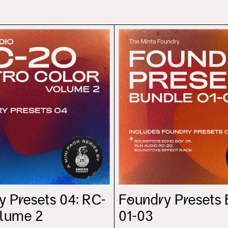
y Presets 04: RC-
Foundry Presets
olume 2
01-03