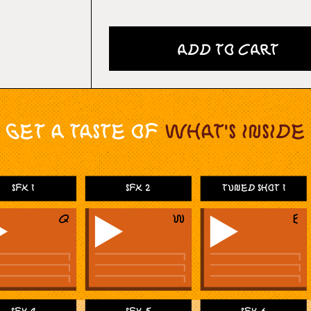
Add to Cart
Get a taste of
What's Inside
SFX 1
SFX 2
Tuned Shot 1