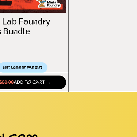
 Lab Foundry
 Bundle
Instrument Presets
0
$00.00
Add to Cart →