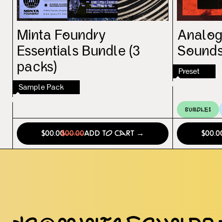
Minta Foundry
Analog
Essentials Bundle (3
Sounds
packs)
Preset
Sample Pack
Bundles
$00.00
$00.00
Add to Cart →
$00.0