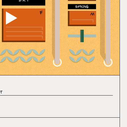
SFX 7
It