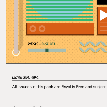
PITCH ~
0
CENTS
Licensing Info
All sounds in this pack are Royalty Free and subject