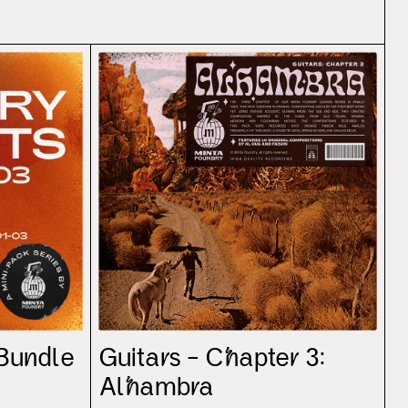
 Bundle
Guitars – Chapter 3:
Alhambra