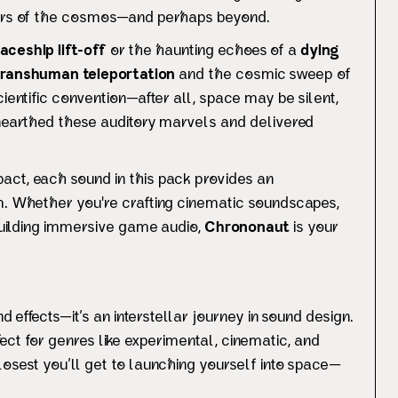
ners of the cosmos—and perhaps beyond.
aceship lift-off
or the haunting echoes of a
dying
transhuman teleportation
and the cosmic sweep of
ientific convention—after all, space may be silent,
earthed these auditory marvels and delivered
act, each sound in this pack provides an
m. Whether you're crafting cinematic soundscapes,
 building immersive game audio,
Chrononaut
is your
nd effects—it’s an interstellar journey in sound design.
ect for genres like experimental, cinematic, and
losest you’ll get to launching yourself into space—