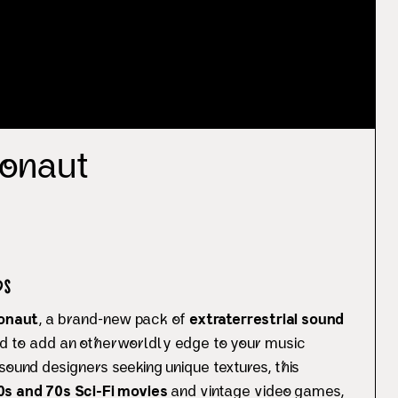
onaut
s
onaut
, a brand-new pack of
extraterrestrial sound
d to add an otherworldly edge to your music
sound designers seeking unique textures, this
0s and 70s Sci-Fi movies
and vintage video games,