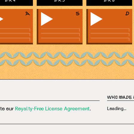
SFX 4
SFX 5
SFX 6
Who Made 
 to our
Royalty-Free License Agreement
.
Loading...