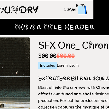
0
Login
This is a title header
SFX One_ Chron
$00.00
$00.00
Includes
Lorem Ipsum
Extraterrestrial Sound
Blast off into the unknown with
Chron
effects
and
tuned one-shots
designe
production. Perfect for producers and 
collection captures the mystique of
6