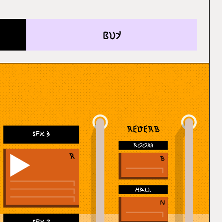
buy
SFX 3