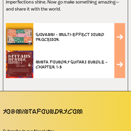
imperfections shine. Now go make something amazing—
and share it with the world.
Giovanni - Multi-Effect Sound
Processor
Minta Foundry Guitars Bundle –
Chapter 1-3
yo@mintafoundry.com