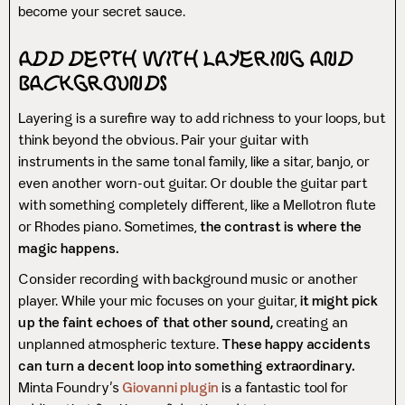
become your secret sauce.
Add Depth with Layering and
Backgrounds
Layering is a surefire way to add richness to your loops, but
think beyond the obvious. Pair your guitar with
instruments in the same tonal family, like a sitar, banjo, or
even another worn-out guitar. Or double the guitar part
with something completely different, like a Mellotron flute
or Rhodes piano. Sometimes,
the contrast is where the
magic happens.
Consider recording with background music or another
player. While your mic focuses on your guitar,
it might pick
up the faint echoes of that other sound,
creating an
unplanned atmospheric texture.
These happy accidents
can turn a decent loop into something extraordinary.
Minta Foundry’s
Giovanni plugin
is a fantastic tool for