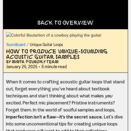
Back to Overview
Soundboard
/
Unique Guitar Loops
How to Produce Unique-Sounding
Acoustic Guitar Samples
By Minta Foundry Team
January 25, 2025
•
5 minute read
When it comes to crafting acoustic guitar loops that stand
out, forget everything you’ve heard about textbook
techniques and start thinking about what makes
you
excited. Perfect mic placement? Pristine instruments?
Forget them. In the world of soulful samples and loops,
imperfection isn’t a flaw—it’s the secret sauce.
Let’s dive
into some unconventional tips for creating unique loops