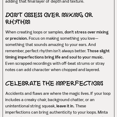
adding that final layer of depth and texture.
Don’t Obsess Over Mixing or
Rhythm
When creating loops or samples,
don’t stress over mixing
or precision.
Focus on making something you love—
something that sounds amazing to your ears. And
remember, perfect rhythm isn’t always better.
Those slight
timing imperfections bring life and soul to your music.
Even scrapped recordings with off-beat strums or stray
notes can add character when chopped and layered.
Celebrate the Imperfections
Accidents and flaws are where the magic lives. If your loop
includes a creaky chair, background chatter, or an
unintentional string squeak,
leave it in.
These
imperfections can bring authenticity to your loops. Minta