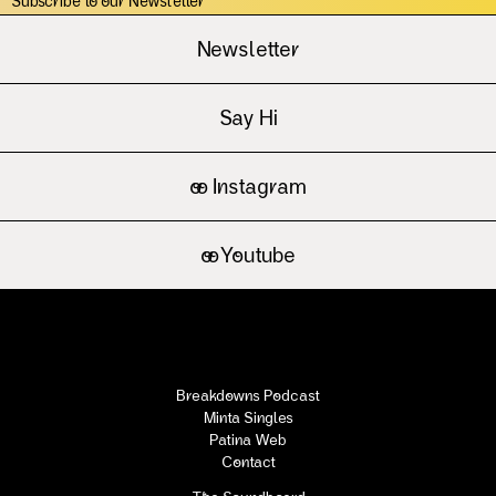
Subscribe to our Newsletter
Newsletter
Say Hi
oo
Instagram
oo
Youtube
Breakdowns Podcast
Minta Singles
Patina Web
Contact