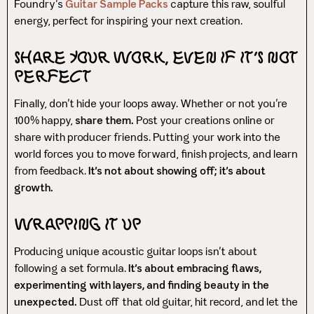
Foundry’s
Guitar Sample Packs
capture this raw, soulful
energy, perfect for inspiring your next creation.
Share Your Work, Even If It’s Not
Perfect
Finally, don’t hide your loops away. Whether or not you’re
100% happy,
share them.
Post your creations online or
share with producer friends. Putting your work into the
world forces you to move forward, finish projects, and learn
from feedback.
It’s not about showing off; it’s about
growth.
Wrapping It Up
Producing unique acoustic guitar loops isn’t about
following a set formula.
It’s about embracing flaws,
experimenting with layers, and finding beauty in the
unexpected.
Dust off that old guitar, hit record, and let the