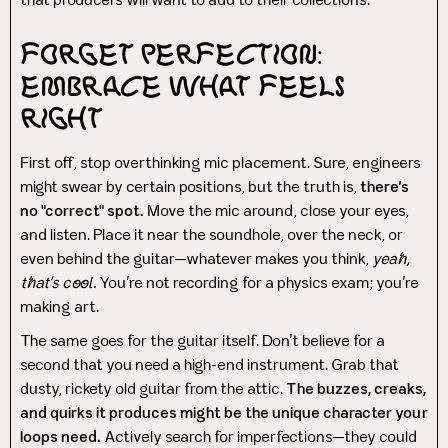
that producers will want to add to their collections.
Forget Perfection:
Embrace What Feels
Right
First off, stop overthinking mic placement. Sure, engineers
might swear by certain positions, but the truth is,
there’s
no "correct" spot.
Move the mic around, close your eyes,
and listen. Place it near the soundhole, over the neck, or
even behind the guitar—whatever makes you think,
yeah,
that’s cool.
You’re not recording for a physics exam; you’re
making art.
The same goes for the guitar itself. Don’t believe for a
second that you need a high-end instrument. Grab that
dusty, rickety old guitar from the attic.
The buzzes, creaks,
and quirks it produces might be the unique character your
loops need.
Actively search for imperfections—they could