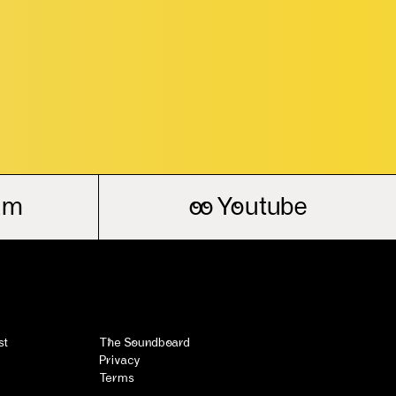
am
oo
Youtube
st
The Soundboard
Privacy
Terms