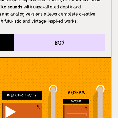
undscapes, experimental music, or immersive audio
-like sounds
with unparalleled depth and
an and analog versions allows complete creative
h futuristic and vintage-inspired works.
buy
Melodic Loop 2