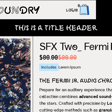
0
Login
This is a title header
SFX Two_ Fermi
$00.00
$00.00
Includes
Lorem Ipsum
The Fermi Jr. Audio Chr
Prepare for an auditory experience th
collection combines
advanced sound-
the stars. Crafted with precision by
Lo
cutting-edge methods such as
granul