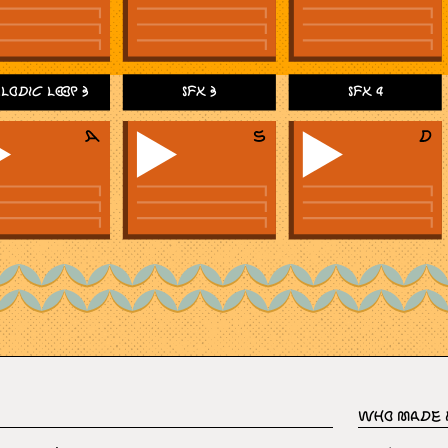
lodic Loop 3
SFX 3
SFX 4
Who Made 