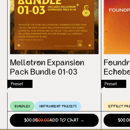
Mellotron Expansion
Foundry
Pack Bundle 01-03
Echoboy
Preset
Preset
Bundles
Instrument Presets
Effect Pr
$00.00
$00.00
Add to Cart →
$00.0