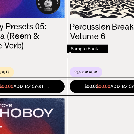
 Presets 05:
Percussion Break
la (Room &
Volume 6
e Verb)
Sample Pack
esets
Percussions
0
$00.00
Add to Cart →
$00.00
$00.00
Add to C