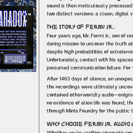
sound is then meticulously processe
two distinct versions: a clean, digita
The Story of Fermi Jr.:
Four years ago, Mr. Fermi Jr., son of 
daring mission to uncover the truth a
despite high probabilities of extraterres
Unfortunately, contact with his spaces
presumed communication failure. For ye
After 1463 days of silence, an unexpect
the recordings were ultimately uncove
contained otherworldly audio—enigmat
no evidence of alien life was found, 
through Minta Foundry for the public t
Why Choose Fermi Jr. Audio