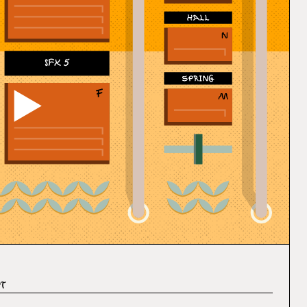
SFX 5
It