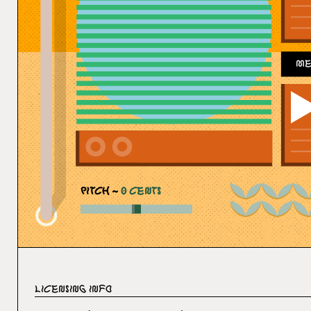
Me
PITCH ~
0
CENTS
Licensing Info