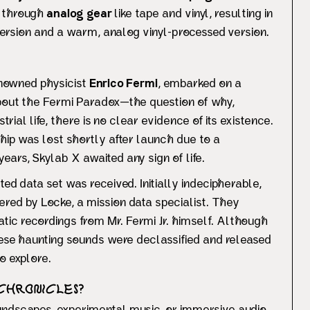
d through
analog gear
like tape and vinyl, resulting in
l version and a warm, analog vinyl-processed version.
renowned physicist
Enrico Fermi
, embarked on a
bout the Fermi Paradox—the question of why,
trial life, there is no clear evidence of its existence.
hip was lost shortly after launch due to a
ars, Skylab X awaited any sign of life.
ed data set was received. Initially indecipherable,
red by Locke, a mission data specialist. They
ic recordings from Mr. Fermi Jr. himself. Although
these haunting sounds were declassified and released
o explore.
 Chronicles?