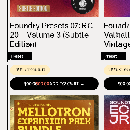
Foundry Presets 07: RC-
Foundry
20 – Volume 3 (Subtle
Valhal
Edition)
Vintag
Preset
Preset
Effect Presets
Effect Pr
$00.00
$00.00
Add to Cart →
$00.0