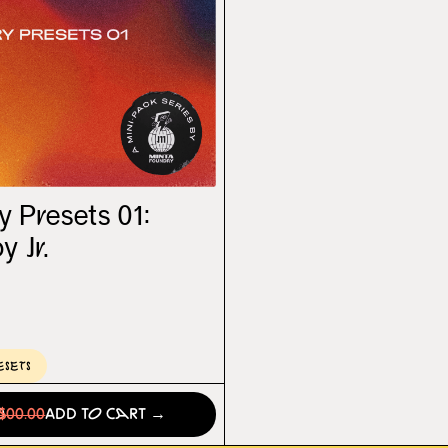
 Presets 01:
 Jr.
esets
0
$00.00
Add to Cart →