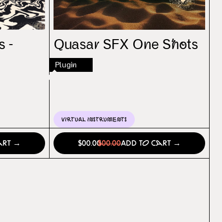
s -
Quasar SFX One Shots
Plugin
Virtual Instruments
art →
$00.00
$00.00
Add to Cart →