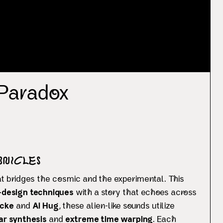
 Paradox
onicles
at bridges the cosmic and the experimental. This
design techniques
with a story that echoes across
cke
and
Al Hug
, these alien-like sounds utilize
ar synthesis
and
extreme time warping
. Each