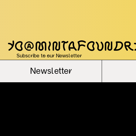
yo@mintafoundr
Subscribe to our Newsletter
Newsletter