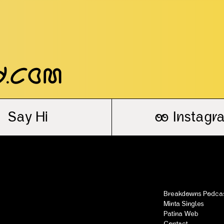
y.com
Say Hi
oo
Instagr
Breakdowns Podca
Minta Singles
Patina Web