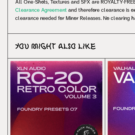
All One-Shots, Textures and SFX are ROYALTY-FREE.
Clearance Agreement
and therefore clearance is on
clearance needed for Minor Releases. No clearing ha
You might also like