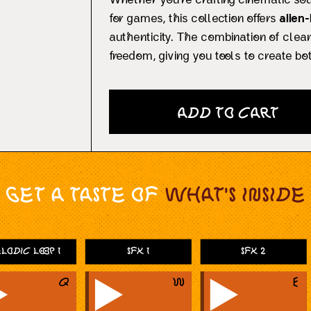
Whether you’re crafting cinematic so
for games, this collection offers
alien
authenticity. The combination of cle
freedom, giving you tools to create bot
Add to Cart
Get a taste of
What's Inside
lodic Loop 1
SFX 1
SFX 2