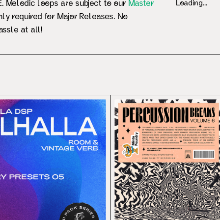
 Melodic loops are subject to our
Master
Loading...
ly required for Major Releases. No
ssle at all!